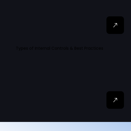
Types of Internal Controls & Best Practices