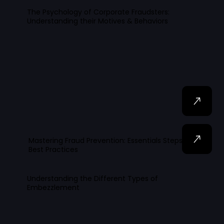
The Psychology of Corporate Fraudsters:
Understanding their Motives & Behaviors
Mastering Fraud Prevention: Essentials Steps and
Best Practices
Understanding the Different Types of
Embezzlement