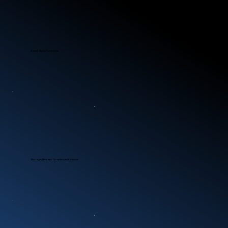
Expert Digital Forensics
Strategic Risk and Compliance Guidance