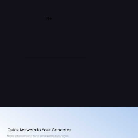
16+
Years of extensive experience working on highly sophisticated corporate misconducts.
Quick Answers to Your Concerns
Find clear and concise answers to the most common questions about our services.