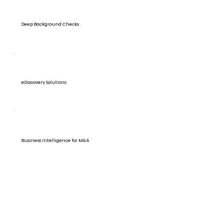
Deep Background Checks
eDiscovery Solutions
Business Intelligence for M&A