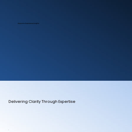
Corporate Governance Insights
Delivering Clarity Through Expertise