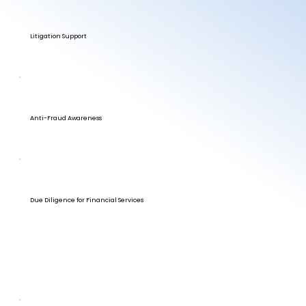
Litigation Support
Anti-Fraud Awareness
Due Diligence for Financial Services