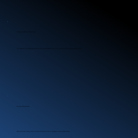
Multidisciplinary Expertise
Our teams bring diverse skills to ensure all aspects of the case are thoroughly addressed.
Prompt Response
We prioritize timely, well-orchestrated actions to mitigate risks effectively.