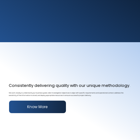
Consistently delivering quality with our unique methodology.
We work closely to understand your business goals, tailor investigation objectives to align with specific requirements and operational context; address the
sensitivity of the information involved, and deploy appropriate resources to ensure successful project delivery.
Know More