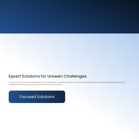
Expert Solutions for Unseen Challenges
Our array of forensic and fraud investigation services is designed to address all aspects of corporate and financial misconduct. We excel in delivering actionable
intelligence that protects your business assets and brings transparency.
Focused Solutions