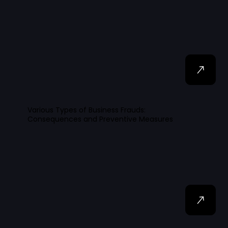
Various Types of Business Frauds:
Consequences and Preventive Measures