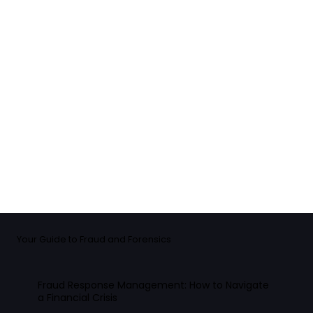
Your Guide to Fraud and Forensics
Fraud Response Management: How to Navigate
a Financial Crisis