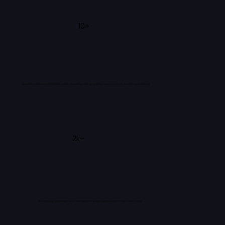
10+
Countries covered to investigate cases; uncovering multi-geography fraud structures and money laundering.
2k+
Successfully conducted fraud investigations having financial impact of INR 2,000+ crores.