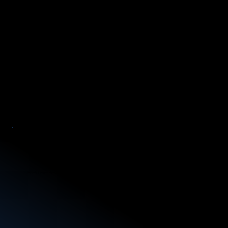
Confidentiality
We safeguard sensitive information from start to finish, ensuring precision and security in every investigation.
Case Understanding
We build a deep understanding of each case’s unique context and challenges.