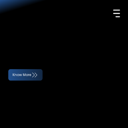
UNCOVER DECEPTION, PRESERVE
INTEGRITY.
Trusted forensic experts, delivering focused investigative solutions to uncover fraud and ensure compliance.
Know More