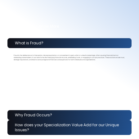
Know More
What is Fraud?
Fraud is the deliberate act of deception, misrepresentation, or concealment to gain unfair or unlawful advantage, often causing financial harm or
misleading stakeholders. It can take forms like falsifying financial records, embezzling funds, or engaging in corrupt practices. These actions erode trust,
damage reputations, and lead to serious legal and financial consequences for both individuals and organizations.
Why Fraud Occurs?
How does your Specialization Value Add for our Unique
Issues?