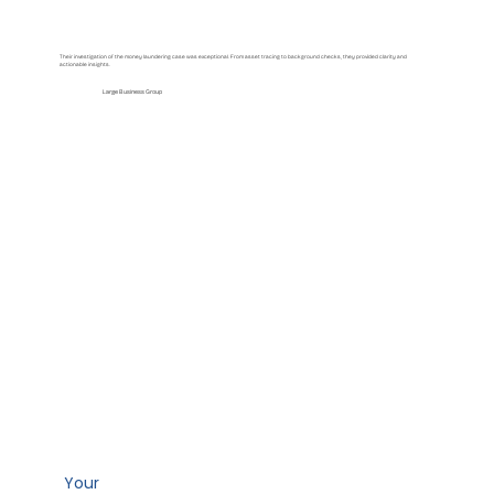
Their investigation of the money laundering case was exceptional. From asset tracing to background checks, they provided clarity and
actionable insights.
Large Business Group
Your
path to clarity starts here.