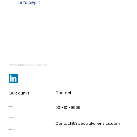
Let’s begin
Partnering with global companies to uncover the truth
Contact
Quick Links
901-101-9969
Home
Experience
Contact@SpectraForensics.com
Services