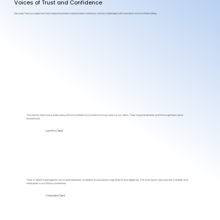
Voices of Trust and Confidence
Discover how our expertise has helped business stakeholders address critical challenges with precision and confidentiality.
The team's meticulous eDiscovery efforts enabled us to build a strong case for our client. Their responsiveness and thoroughness were
exceptional.
Law firm Client
Their in-depth investigation into a whistleblower complaint showcased a high level of due diligence. The final report was precise, credible, and
invaluable to our Ethics Committee.
Corporate Client